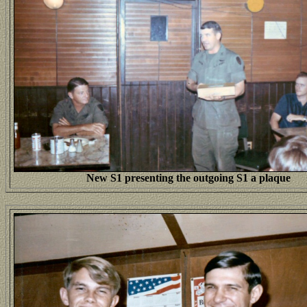
New S1 presenting the outgoing S1 a plaque