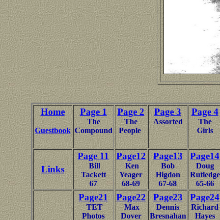
Home
Page 1
Page 2
Page 3
Page 4
The
The
Assorted
The
Guestbook
Compound
People
Girls
Page 11
Page12
Page13
Page14
Bill
Ken
Bob
Doug
Links
Tackett
Yeager
Higdon
Rutledge
67
68-69
67-68
65-66
Page21
Page22
Page23
Page24
TET
Max
Dennis
Richard
Photos
Dover
Bresnahan
Hayes