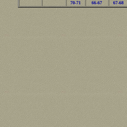
70-71
66-67
67-68