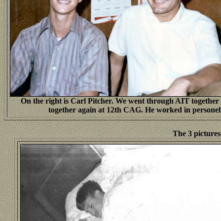
On the right is Carl Pitcher. We went through AIT together
together again at 12th CAG. He worked in personel
The 3 picture