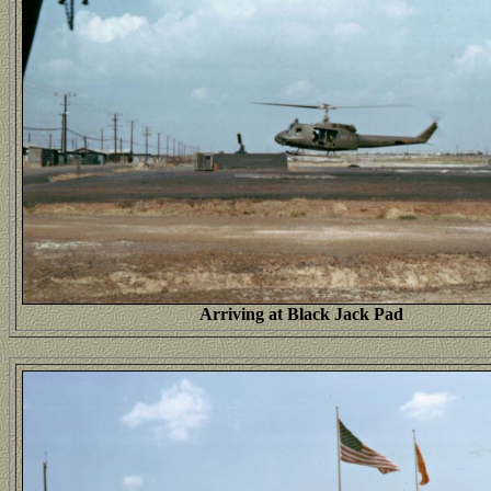
Arriving at Black Jack Pad