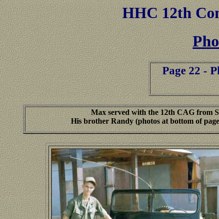
HHC
12th Co
Pho
Page 22 - 
Max served with the 12th CAG from Se
His brother Randy (photos at bottom of page) 