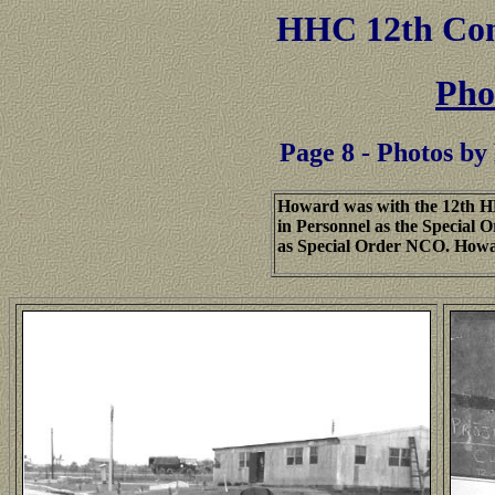
HHC
12th Co
Pho
Page 8 - Photos 
Howard was with the 12th H
in Personnel as the Special 
as Special Order NCO. Howa