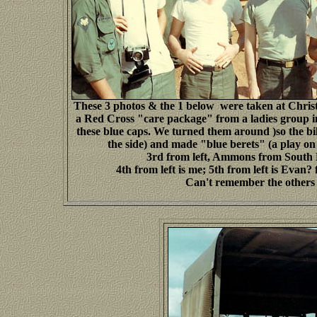
These 3 photos & the 1 below were taken at Chris
a Red Cross "care package" from a ladies group 
these blue caps. We turned them around )so the bil
the side) and made "blue berets" (a play on
3rd from left, Ammons from South
4th from left is me; 5th from left is Evan
Can't remember the others