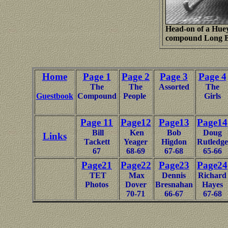
Head-on of a Huey 
compound Long B
Home
Page 1
Page 2
Page 3
Page 4
The
The
Assorted
The
Guestbook
Compound
People
Girls
Page 11
Page12
Page13
Page14
Bill
Ken
Bob
Doug
Links
Tackett
Yeager
Higdon
Rutledge
67
68-69
67-68
65-66
Page21
Page22
Page23
Page24
TET
Max
Dennis
Richard
Photos
Dover
Bresnahan
Hayes
70-71
66-67
67-68