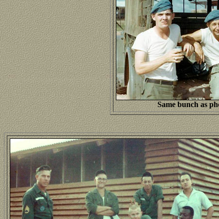
Same bunch as pho