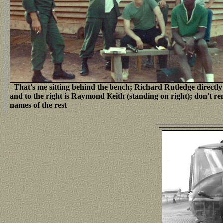
That's me sitting behind the bench; Richard Rutledge directl
and to the right is Raymond Keith (standing on right); don't 
names of the rest