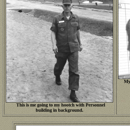
Mys
This is me going to my hootch with Personnel
building in background.