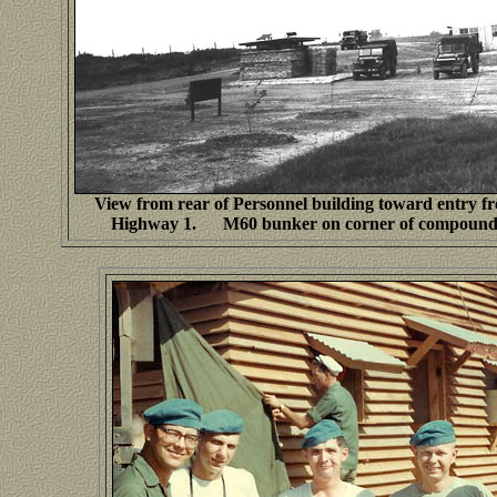
View from rear of Personnel building toward entry f
Highway 1. M60 bunker on corner of compound