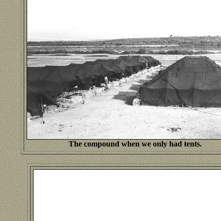
The compound when we only had tents.